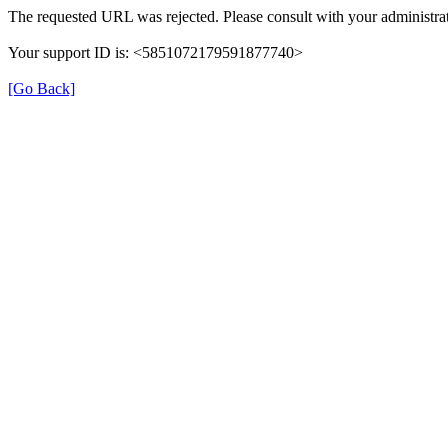
The requested URL was rejected. Please consult with your administrat
Your support ID is: <5851072179591877740>
[Go Back]