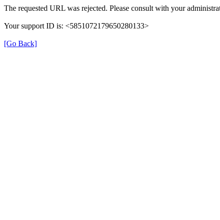
The requested URL was rejected. Please consult with your administrat
Your support ID is: <5851072179650280133>
[Go Back]