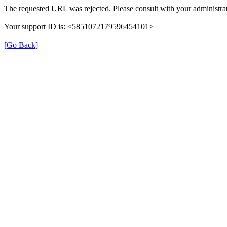
The requested URL was rejected. Please consult with your administrat
Your support ID is: <5851072179596454101>
[Go Back]