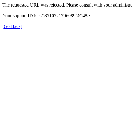
The requested URL was rejected. Please consult with your administrat
Your support ID is: <5851072179608956548>
[Go Back]