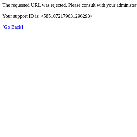
The requested URL was rejected. Please consult with your administrat
Your support ID is: <5851072179631296293>
[Go Back]