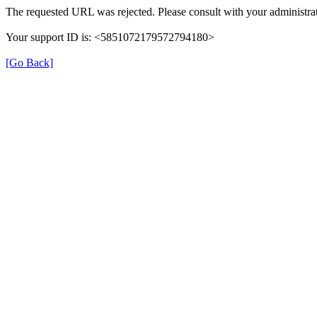
The requested URL was rejected. Please consult with your administrat
Your support ID is: <5851072179572794180>
[Go Back]