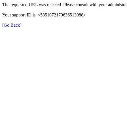
The requested URL was rejected. Please consult with your administrat
Your support ID is: <5851072179636513988>
[Go Back]