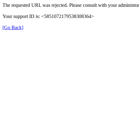
The requested URL was rejected. Please consult with your administrat
Your support ID is: <5851072179538308364>
[Go Back]