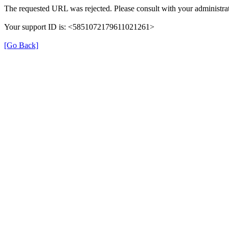
The requested URL was rejected. Please consult with your administrat
Your support ID is: <5851072179611021261>
[Go Back]