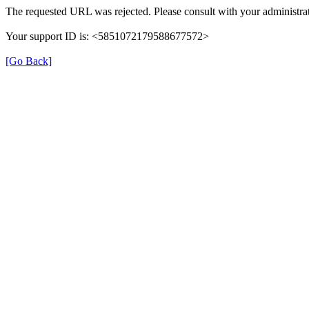
The requested URL was rejected. Please consult with your administrat
Your support ID is: <5851072179588677572>
[Go Back]