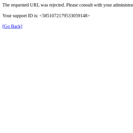
The requested URL was rejected. Please consult with your administrat
Your support ID is: <5851072179533059148>
[Go Back]