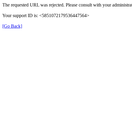
The requested URL was rejected. Please consult with your administrat
Your support ID is: <5851072179536447564>
[Go Back]