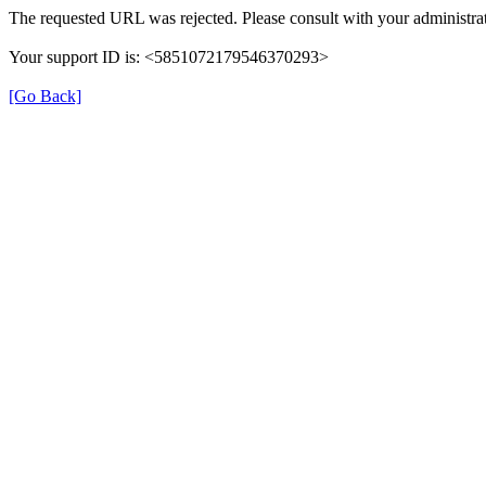
The requested URL was rejected. Please consult with your administrat
Your support ID is: <5851072179546370293>
[Go Back]