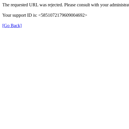
The requested URL was rejected. Please consult with your administrat
Your support ID is: <5851072179609004692>
[Go Back]