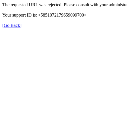
The requested URL was rejected. Please consult with your administrat
Your support ID is: <5851072179659099700>
[Go Back]