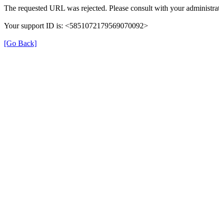
The requested URL was rejected. Please consult with your administrat
Your support ID is: <5851072179569070092>
[Go Back]