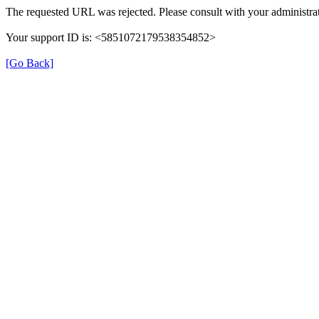
The requested URL was rejected. Please consult with your administrat
Your support ID is: <5851072179538354852>
[Go Back]