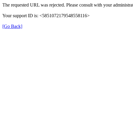
The requested URL was rejected. Please consult with your administrat
Your support ID is: <5851072179548558116>
[Go Back]