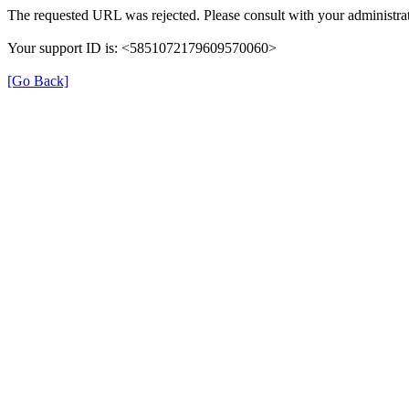
The requested URL was rejected. Please consult with your administrat
Your support ID is: <5851072179609570060>
[Go Back]