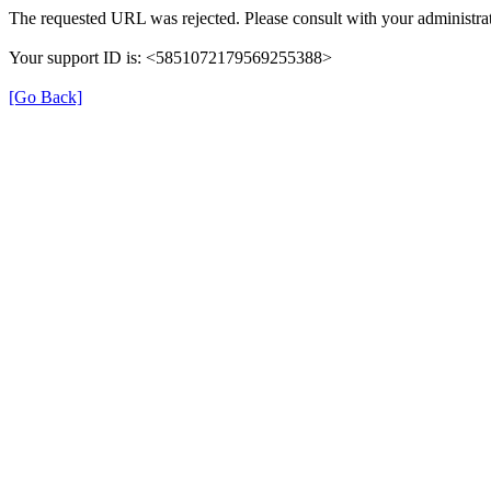
The requested URL was rejected. Please consult with your administrat
Your support ID is: <5851072179569255388>
[Go Back]