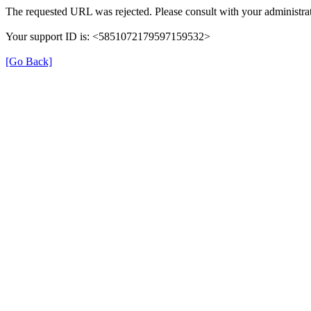
The requested URL was rejected. Please consult with your administrat
Your support ID is: <5851072179597159532>
[Go Back]