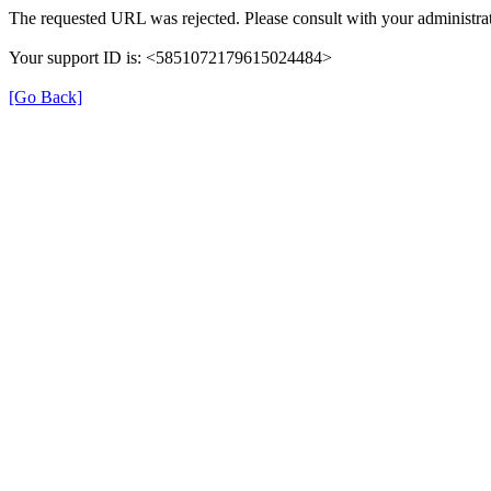
The requested URL was rejected. Please consult with your administrat
Your support ID is: <5851072179615024484>
[Go Back]