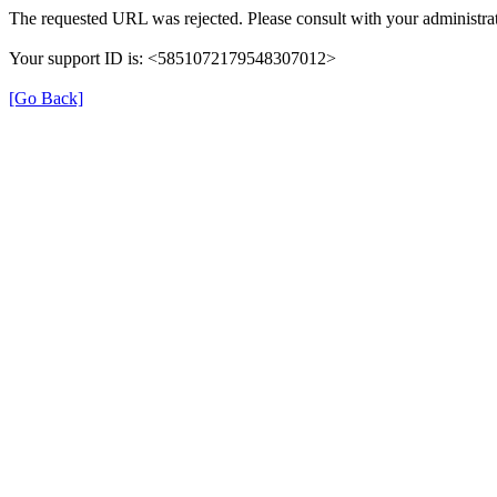
The requested URL was rejected. Please consult with your administrat
Your support ID is: <5851072179548307012>
[Go Back]