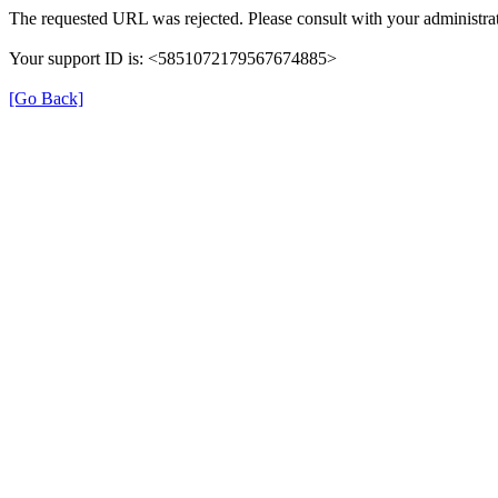
The requested URL was rejected. Please consult with your administrat
Your support ID is: <5851072179567674885>
[Go Back]