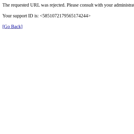
The requested URL was rejected. Please consult with your administrat
Your support ID is: <5851072179565174244>
[Go Back]