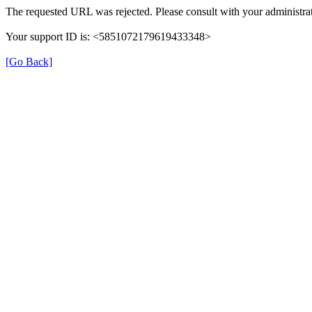
The requested URL was rejected. Please consult with your administrat
Your support ID is: <5851072179619433348>
[Go Back]