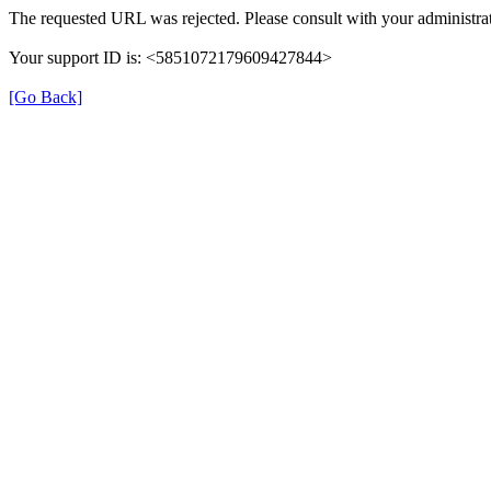
The requested URL was rejected. Please consult with your administrat
Your support ID is: <5851072179609427844>
[Go Back]