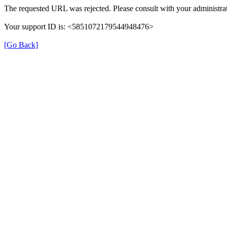
The requested URL was rejected. Please consult with your administrat
Your support ID is: <5851072179544948476>
[Go Back]