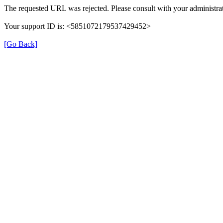
The requested URL was rejected. Please consult with your administrat
Your support ID is: <5851072179537429452>
[Go Back]