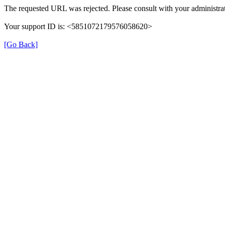
The requested URL was rejected. Please consult with your administrat
Your support ID is: <5851072179576058620>
[Go Back]