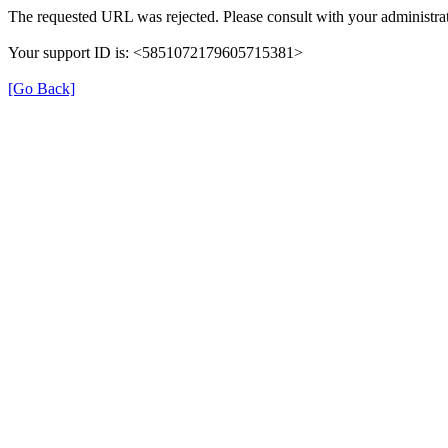
The requested URL was rejected. Please consult with your administrat
Your support ID is: <5851072179605715381>
[Go Back]