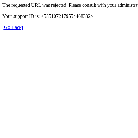
The requested URL was rejected. Please consult with your administrat
Your support ID is: <5851072179554468332>
[Go Back]