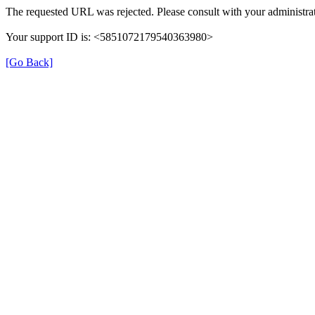
The requested URL was rejected. Please consult with your administrat
Your support ID is: <5851072179540363980>
[Go Back]