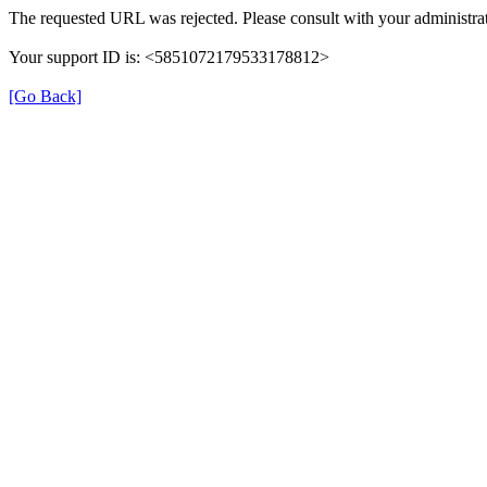
The requested URL was rejected. Please consult with your administrat
Your support ID is: <5851072179533178812>
[Go Back]