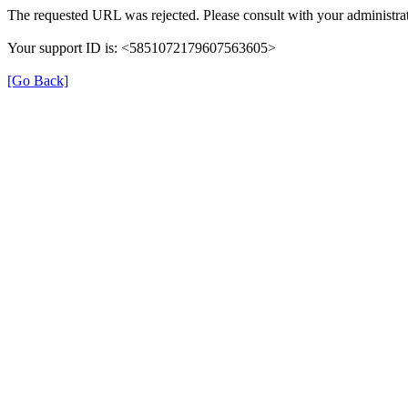
The requested URL was rejected. Please consult with your administrat
Your support ID is: <5851072179607563605>
[Go Back]