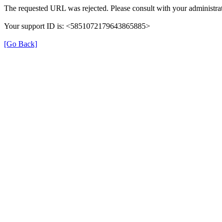
The requested URL was rejected. Please consult with your administrat
Your support ID is: <5851072179643865885>
[Go Back]