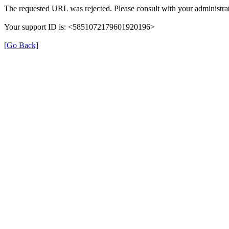
The requested URL was rejected. Please consult with your administrat
Your support ID is: <5851072179601920196>
[Go Back]