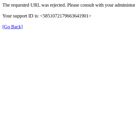
The requested URL was rejected. Please consult with your administrat
Your support ID is: <5851072179663641901>
[Go Back]