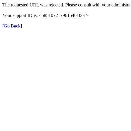
The requested URL was rejected. Please consult with your administrat
Your support ID is: <5851072179615461061>
[Go Back]