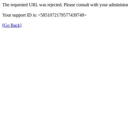
The requested URL was rejected. Please consult with your administrat
Your support ID is: <5851072179577439749>
[Go Back]