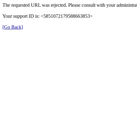
The requested URL was rejected. Please consult with your administrat
Your support ID is: <5851072179588663853>
[Go Back]