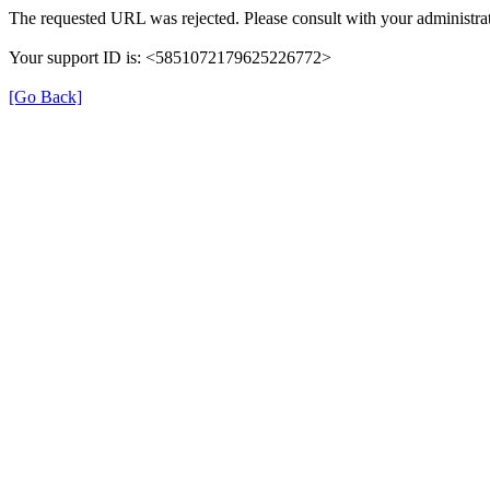
The requested URL was rejected. Please consult with your administrat
Your support ID is: <5851072179625226772>
[Go Back]