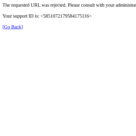
The requested URL was rejected. Please consult with your administrat
Your support ID is: <5851072179584175116>
[Go Back]