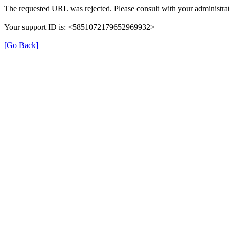
The requested URL was rejected. Please consult with your administrat
Your support ID is: <5851072179652969932>
[Go Back]