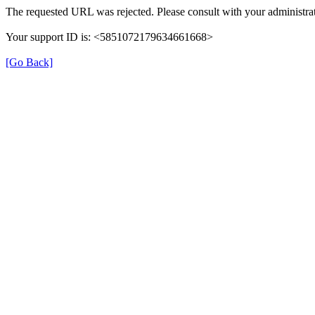
The requested URL was rejected. Please consult with your administrat
Your support ID is: <5851072179634661668>
[Go Back]