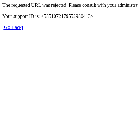
The requested URL was rejected. Please consult with your administrat
Your support ID is: <5851072179552980413>
[Go Back]