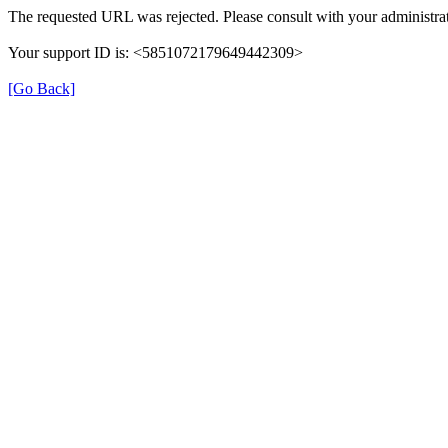
The requested URL was rejected. Please consult with your administrat
Your support ID is: <5851072179649442309>
[Go Back]