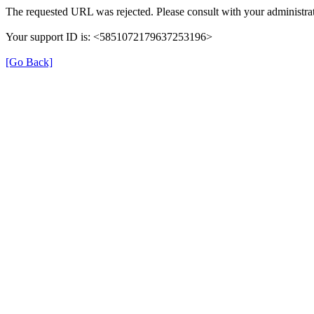
The requested URL was rejected. Please consult with your administrat
Your support ID is: <5851072179637253196>
[Go Back]