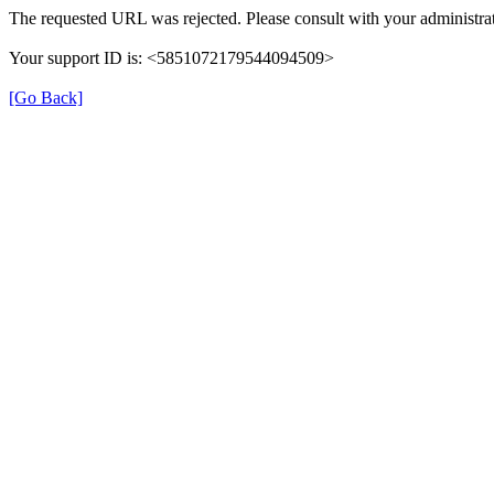
The requested URL was rejected. Please consult with your administrat
Your support ID is: <5851072179544094509>
[Go Back]