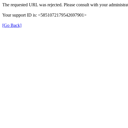
The requested URL was rejected. Please consult with your administrat
Your support ID is: <5851072179542697901>
[Go Back]